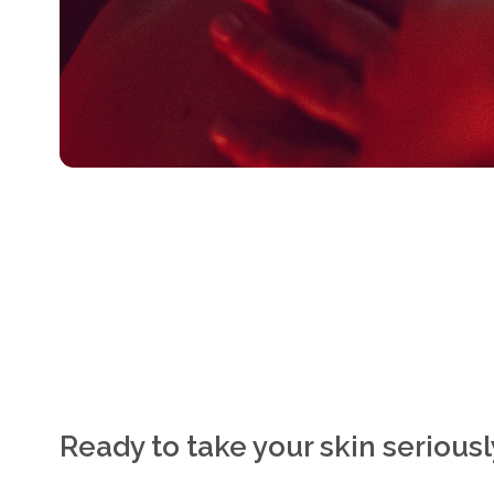
Ready to take your skin serious