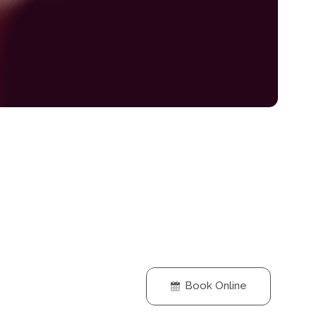
Book Online