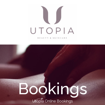
Bookings
Utopia Online Bookings