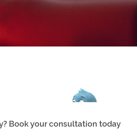
ly? Book your consultation today