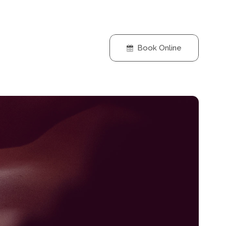
Book Online