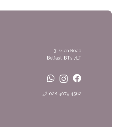
31 Glen Road
Belfast, BT5 7LT
028 9079 4562