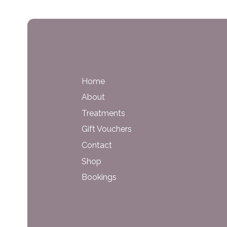
Home
About
Treatments
Gift Vouchers
Contact
Shop
Bookings