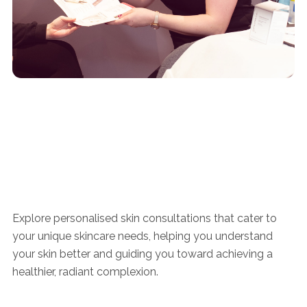
Explore personalised skin consultations that cater to
your unique skincare needs, helping you understand
your skin better and guiding you toward achieving a
healthier, radiant complexion.