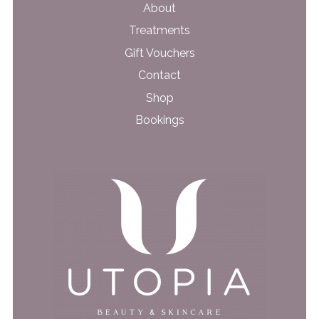
About
Treatments
Gift Vouchers
Contact
Shop
Bookings