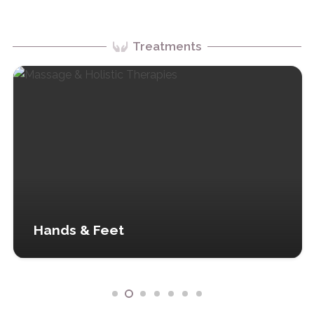
Treatments
Hands & Feet