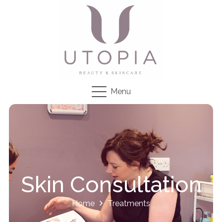
Menu
Skin Consultation
Home
Treatments