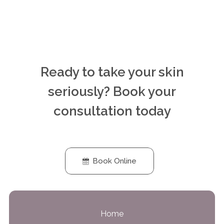
Ready to take your skin
seriously? Book your
consultation today
Book Online
Home