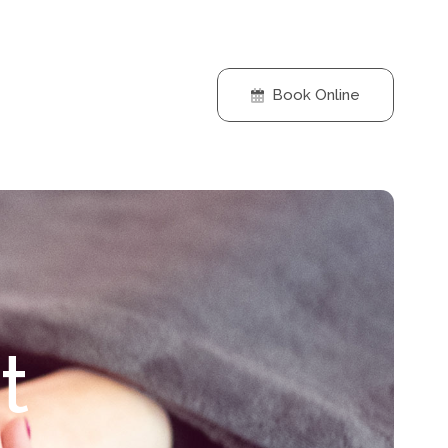
Book Online
t