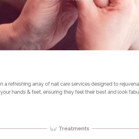
in a refreshing array of nail care services designed to rejuven
our hands & feet, ensuring they feel their best and look fabu
Treatments