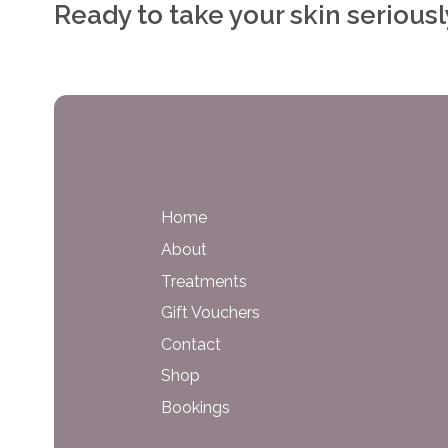
Ready to take your skin serious
Home
About
Treatments
Gift Vouchers
Contact
Shop
Bookings