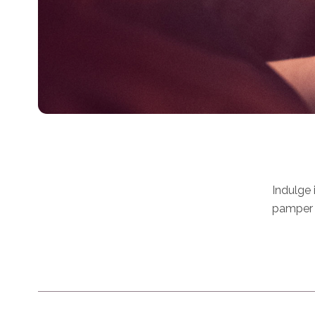
Indulge 
pamper y