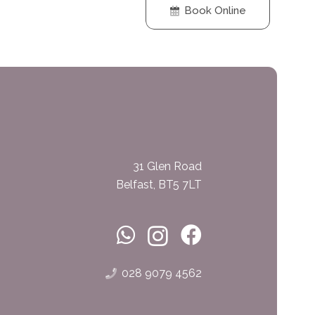
Book Online
31 Glen Road
Belfast, BT5 7LT
028 9079 4562