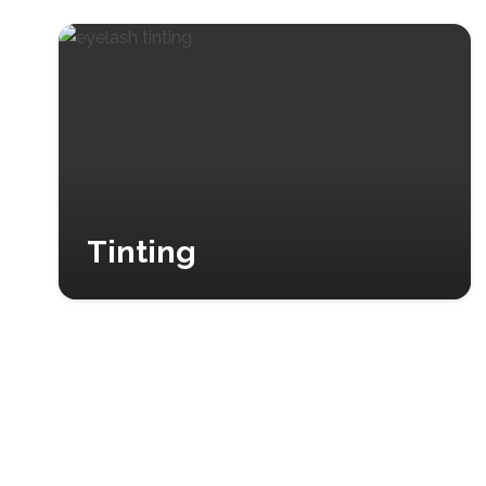
Tinting