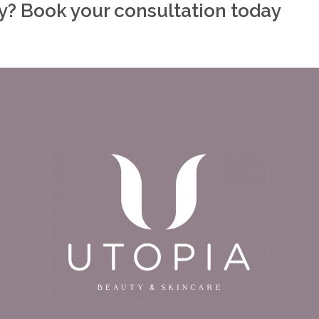
ly? Book your consultation today