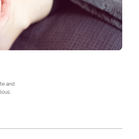
ate and
lous.