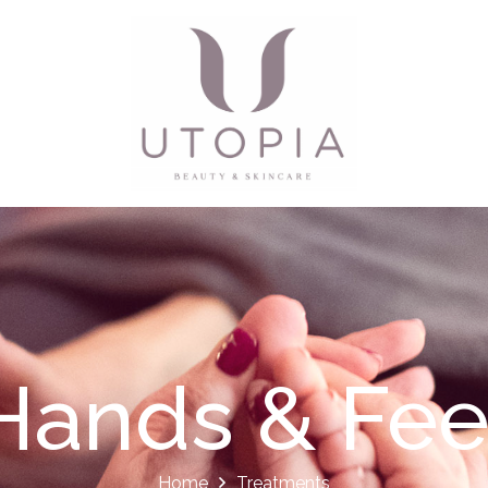
Hands & Fee
Home
Treatments