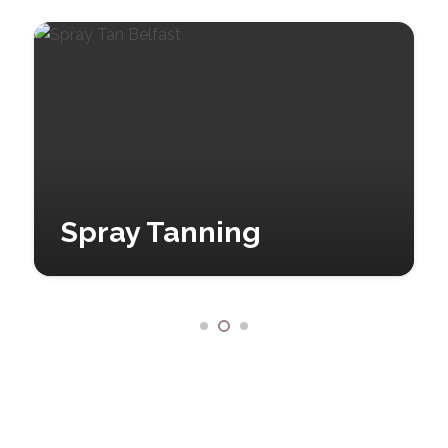
Spray Tanning