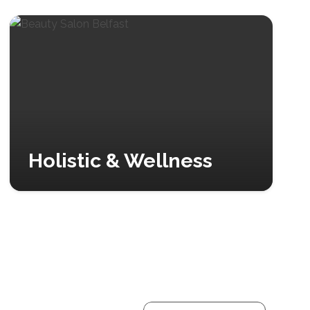
Holistic & Wellness