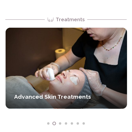
Treatments
Advanced Skin Treatments