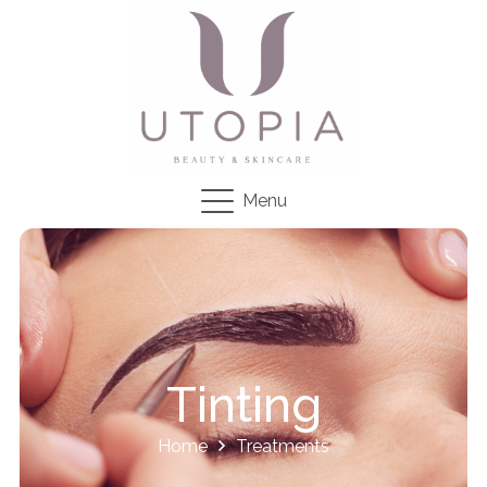
Menu
Tinting
Home
Treatments