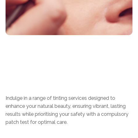
Indulge in a range of tinting services designed to
enhance your natural beauty, ensuring vibrant, lasting
results while prioritising your safety with a compulsory
patch test for optimal care.