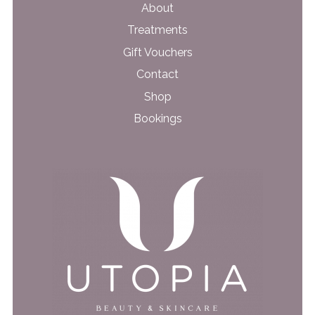
About
Treatments
Gift Vouchers
Contact
Shop
Bookings