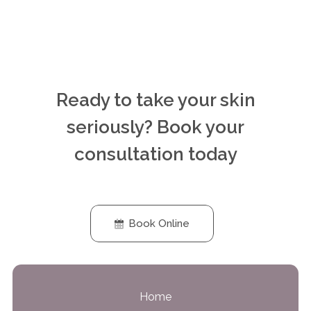
Ready to take your skin
seriously? Book your
consultation today
Book Online
Home