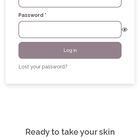
Required
Password
*
Log in
Lost your password?
Ready to take your skin