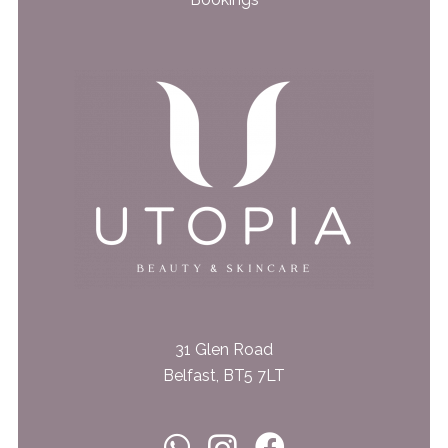
31 Glen Road
Belfast, BT5 7LT