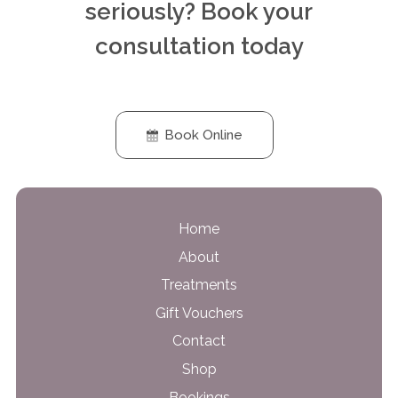
seriously? Book your
consultation today
Book Online
Home
About
Treatments
Gift Vouchers
Contact
Shop
Bookings