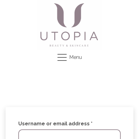
Menu
Required
Username or email address
*