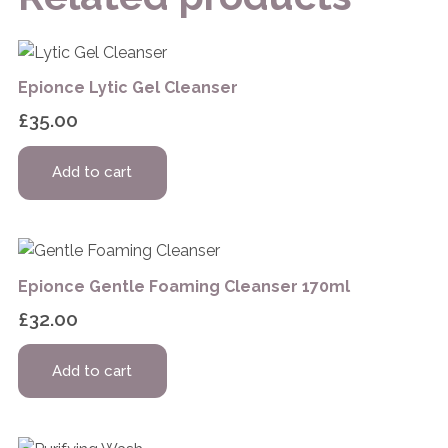
Epionce Lytic Gel Cleanser
£
35.00
Add to cart
Epionce Gentle Foaming Cleanser 170ml
£
32.00
Add to cart