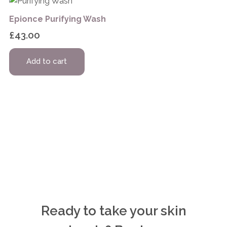
Epionce Purifying Wash
£
43.00
Add to cart
Ready to take your skin