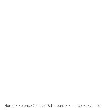
Home
/
Epionce Cleanse & Prepare
/ Epionce Milky Lotion