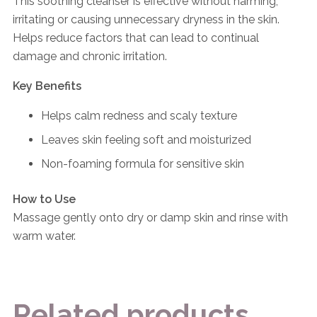
This soothing cleanser is effective without harming,
irritating or causing unnecessary dryness in the skin.
Helps reduce factors that can lead to continual
damage and chronic irritation.
Key Benefits
Helps calm redness and scaly texture
Leaves skin feeling soft and moisturized
Non-foaming formula for sensitive skin
How to Use
Massage gently onto dry or damp skin and rinse with
warm water.
Related products