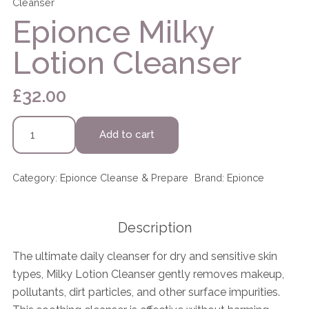
Cleanser
Epionce Milky
Lotion Cleanser
£
32.00
Epionce
Add to cart
Milky
Lotion
Cleanser
Category:
Epionce Cleanse & Prepare
Brand:
Epionce
quantity
Description
The ultimate daily cleanser for dry and sensitive skin
types, Milky Lotion Cleanser gently removes makeup,
pollutants, dirt particles, and other surface impurities.