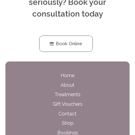
seriously? Book your
consultation today
Book Online
Home
About
Treatments
Gift Vouchers
Contact
Shop
Bookings