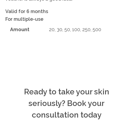
Valid for 6 months
For multiple-use
Amount
20, 30, 50, 100, 250, 500
Ready to take your skin
seriously? Book your
consultation today