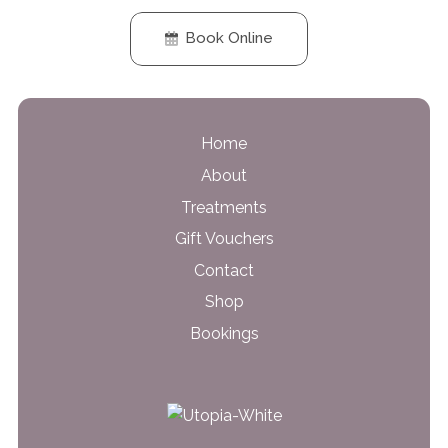
Book Online
Home
About
Treatments
Gift Vouchers
Contact
Shop
Bookings