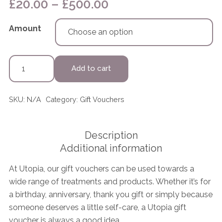
Price
£
20.00
–
£
500.00
range:
£20.00
Amount
through
£500.00
Gift
Add to cart
Voucher
quantity
SKU:
N/A
Category:
Gift Vouchers
Description
Additional information
At Utopia, our gift vouchers can be used towards a
wide range of treatments and products. Whether it’s for
a birthday, anniversary, thank you gift or simply because
someone deserves a little self-care, a Utopia gift
voucher is always a good idea.