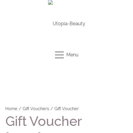
Menu
Home
/
Gift Vouchers
/ Gift Voucher
Gift Voucher