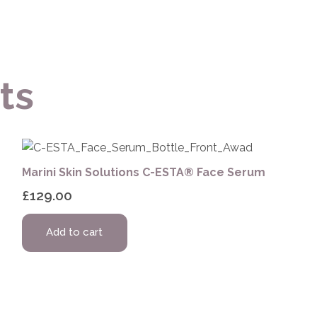
ts
Marini Skin Solutions C-ESTA® Face Serum
£
129.00
Add to cart