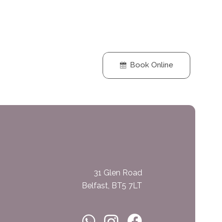
Book Online
31 Glen Road
Belfast, BT5 7LT