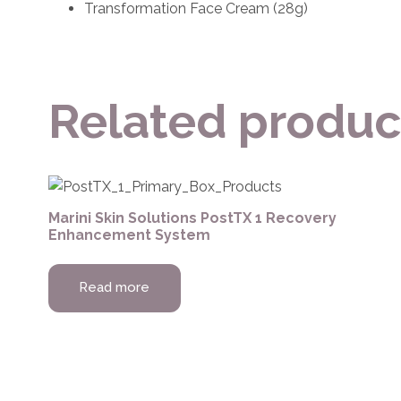
Transformation Face Cream (28g)
Related produc
Marini Skin Solutions PostTX 1 Recovery
Enhancement System
Read more