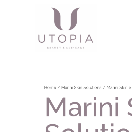
Home
/
Marini Skin Solutions
/ Marini Skin 
Marini 