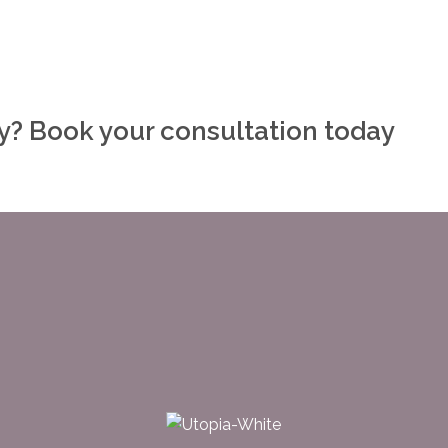
ly? Book your consultation today