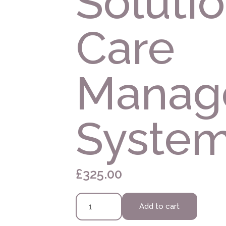
Solutio
Care
Manag
Syste
£
325.00
Marini
Add to cart
Skin
Solutions