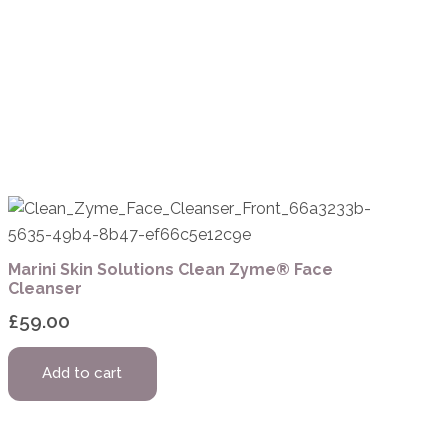
Marini Skin Solutions Clean Zyme® Face
Cleanser
£
59.00
Add to cart