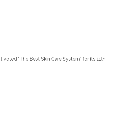
voted “The Best Skin Care System” for it’s 11th