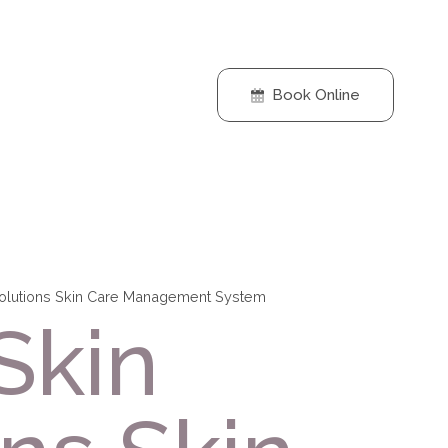
Book Online
Solutions Skin Care Management System
Skin