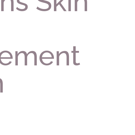
ns Skin
ement
m