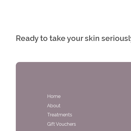
Ready to take your skin serious
Home
About
Treatments
Gift Vouchers