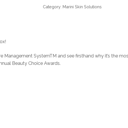
Skin
Category:
Marini Skin Solutions
Care
Management
System
quantity
ox!
re Management SystemTM and see firsthand why it’s the most 
nnual Beauty Choice Awards.