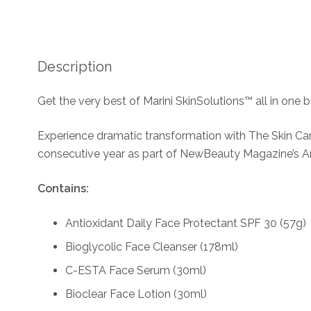
Description
Get the very best of Marini SkinSolutions™ all in one b
Experience dramatic transformation with The Skin Ca
consecutive year as part of NewBeauty Magazine’s A
Contains:
Antioxidant Daily Face Protectant SPF 30 (57g)
Bioglycolic Face Cleanser (178ml)
C-ESTA Face Serum (30ml)
Bioclear Face Lotion (30ml)