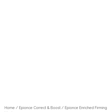
Home
/
Epionce Correct & Boost
/ Epionce Enriched Firming