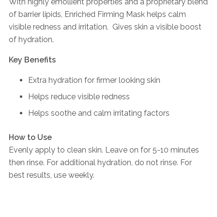
With highly emollient properties and a proprietary blend
of barrier lipids, Enriched Firming Mask helps calm
visible redness and irritation. Gives skin a visible boost
of hydration.
Key Benefits
Extra hydration for firmer looking skin
Helps reduce visible redness
Helps soothe and calm irritating factors
How to Use
Evenly apply to clean skin. Leave on for 5-10 minutes
then rinse. For additional hydration, do not rinse. For
best results, use weekly.