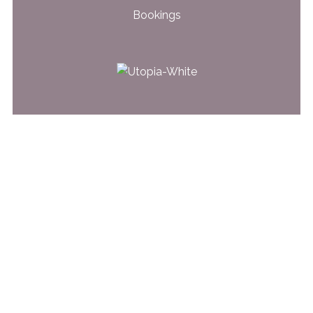
Bookings
31 Glen Road
Belfast, BT5 7LT
028 9079 4562
© 2026 Utopia Beauty & Skincare | Website by
Web Design Belfast