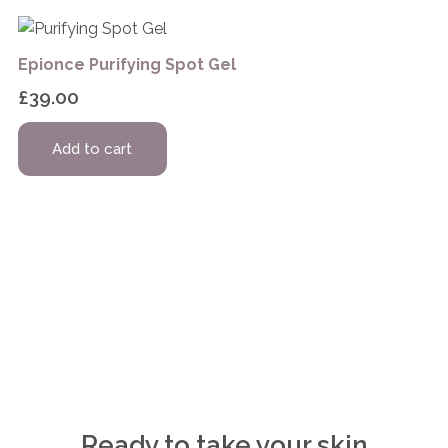
Epionce Purifying Spot Gel
£
39.00
Add to cart
Ready to take your skin