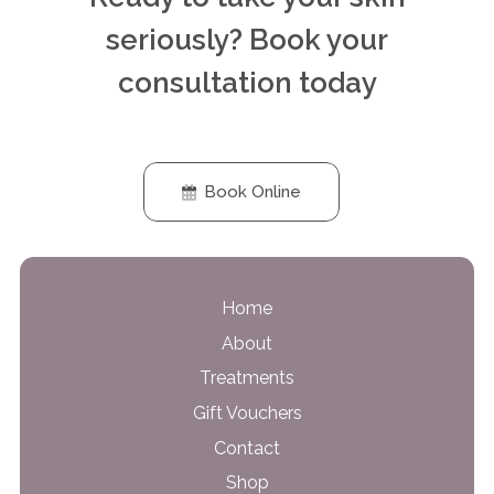
seriously? Book your
consultation today
Book Online
Home
About
Treatments
Gift Vouchers
Contact
Shop