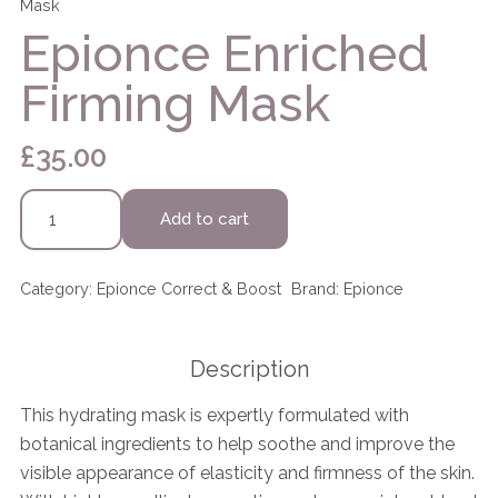
Mask
Epionce Enriched
Firming Mask
£
35.00
Epionce
Add to cart
Enriched
Firming
Mask
Category:
Epionce Correct & Boost
Brand:
Epionce
quantity
Description
This hydrating mask is expertly formulated with
botanical ingredients to help soothe and improve the
visible appearance of elasticity and firmness of the skin.