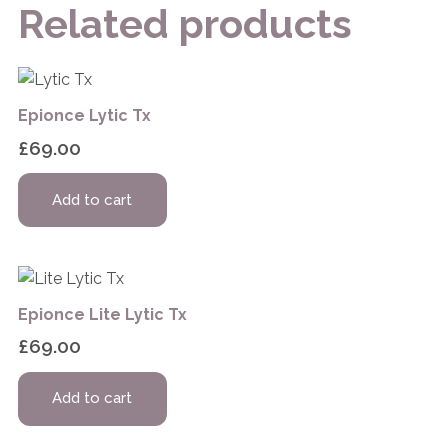
Related products
Epionce Lytic Tx
£
69.00
Add to cart
Epionce Lite Lytic Tx
£
69.00
Add to cart