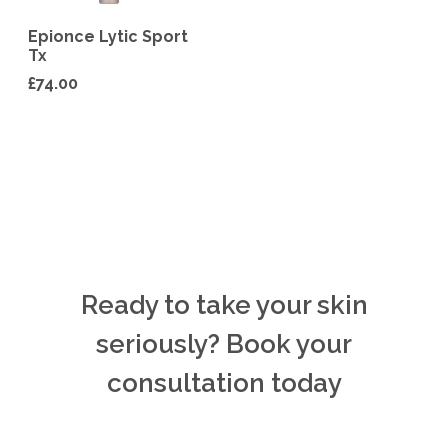
Epionce Lytic Sport
Tx
£
74.00
Ready to take your skin
seriously? Book your
consultation today