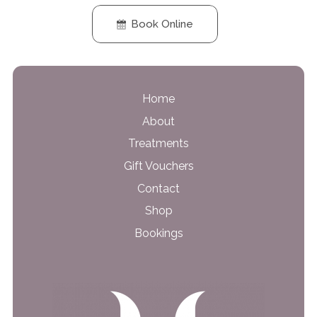
Book Online
Home
About
Treatments
Gift Vouchers
Contact
Shop
Bookings