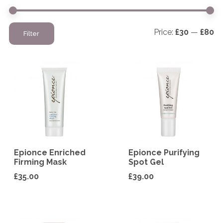
Mi
M
Price:
£30
—
£80
Filter
pr
pr
Epionce Enriched
Epionce Purifying
Firming Mask
Spot Gel
£
35.00
£
39.00