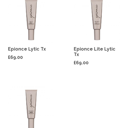
Epionce Lytic Tx
Epionce Lite Lytic
Tx
£
69.00
£
69.00