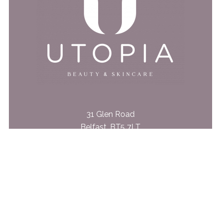
31 Glen Road
Belfast, BT5 7LT
028 9079 4562