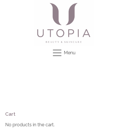
Menu
Cart
No products in the cart.