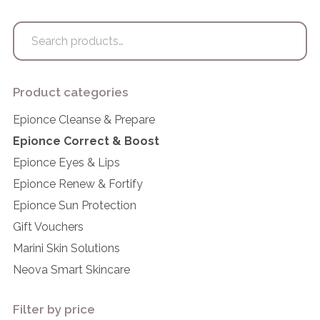
Search
for:
Product categories
Epionce Cleanse & Prepare
Epionce Correct & Boost
Epionce Eyes & Lips
Epionce Renew & Fortify
Epionce Sun Protection
Gift Vouchers
Marini Skin Solutions
Neova Smart Skincare
Filter by price