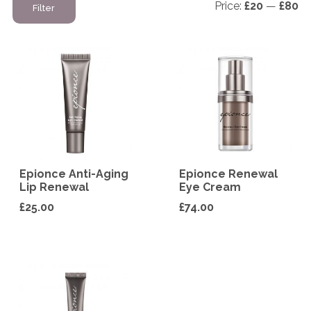
Price:
£20
—
£80
Filter
pr
pr
Epionce Anti-Aging
Epionce Renewal
Lip Renewal
Eye Cream
£
25.00
£
74.00