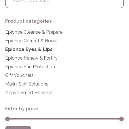
for:
Product categories
Epionce Cleanse & Prepare
Epionce Correct & Boost
Epionce Eyes & Lips
Epionce Renew & Fortify
Epionce Sun Protection
Gift Vouchers
Marini Skin Solutions
Neova Smart Skincare
Filter by price
Mi
M