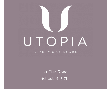
31 Glen Road
Belfast, BT5 7LT
028 9079 4562