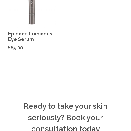
Epionce Luminous
Eye Serum
£
65.00
Ready to take your skin
seriously? Book your
consultation today