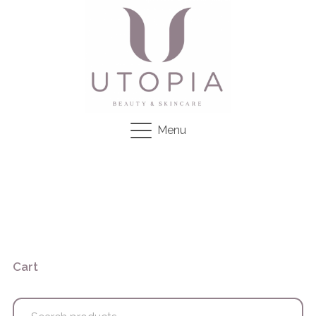
Menu
Cart
Search