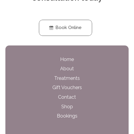
Book Online
Home
About
Treatments
Gift Vouchers
Contact
Shop
Bookings