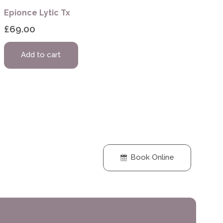
Epionce Lytic Tx
£
69.00
Add to cart
Book Online