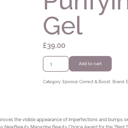
Purifyi
Gel
£
39.00
Epionce
Add to cart
Purifying
Spot
Gel
Category:
Epionce Correct & Boost
Brand:
quantity
mproves the visible appearance of imperfections and bumps on
 2019 NewBeauty Magazine Beauty Choice Award for the “Best 