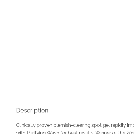
Description
Clinically proven blemish-clearing spot gel rapidly i
with Purifying Wash for best results. Winner of the