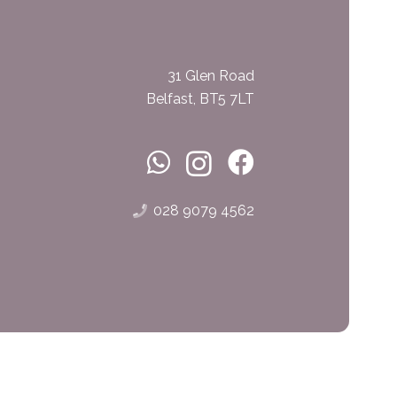
31 Glen Road
Belfast, BT5 7LT
028 9079 4562