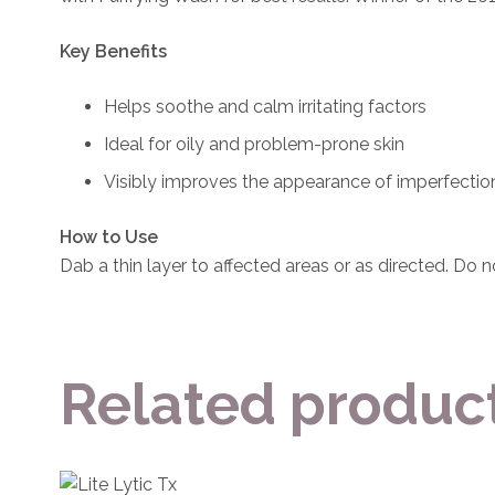
Key Benefits
Helps soothe and calm irritating factors
Ideal for oily and problem-prone skin
Visibly improves the appearance of imperfectio
How to Use
Dab a thin layer to affected areas or as directed. Do n
Related produc