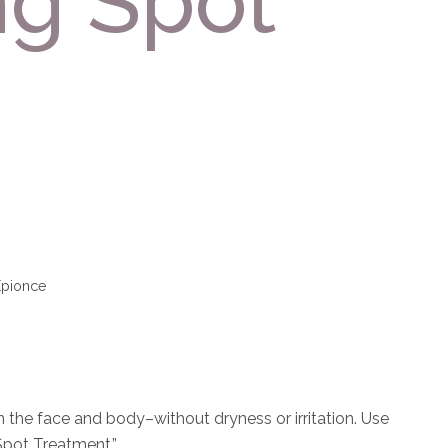
ng Spot
Epionce
 the face and body–without dryness or irritation. Use
Spot Treatment.”