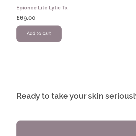
Epionce Lite Lytic Tx
£
69.00
Add to cart
Ready to take your skin serious