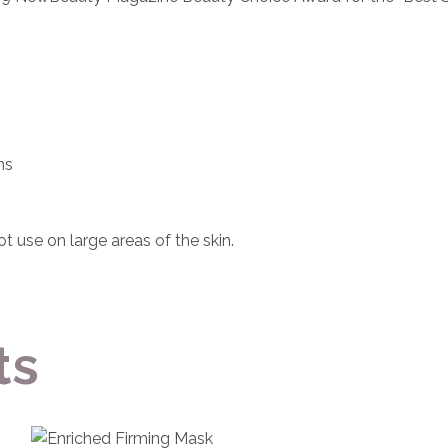
ns
ot use on large areas of the skin.
ts