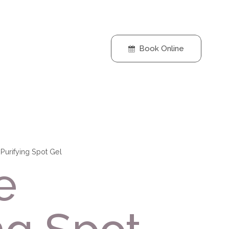
Book Online
Purifying Spot Gel
e