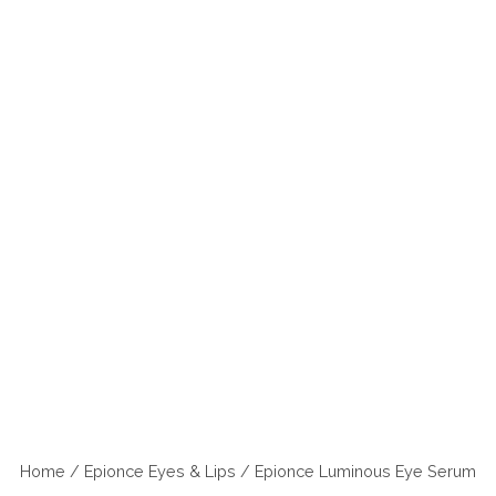
Home
/
Epionce Eyes & Lips
/ Epionce Luminous Eye Serum