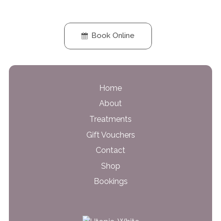
Book Online
Home
About
Treatments
Gift Vouchers
Contact
Shop
Bookings