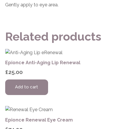
Gently apply to eye area.
Related products
Epionce Anti-Aging Lip Renewal
£
25.00
Add to cart
Epionce Renewal Eye Cream