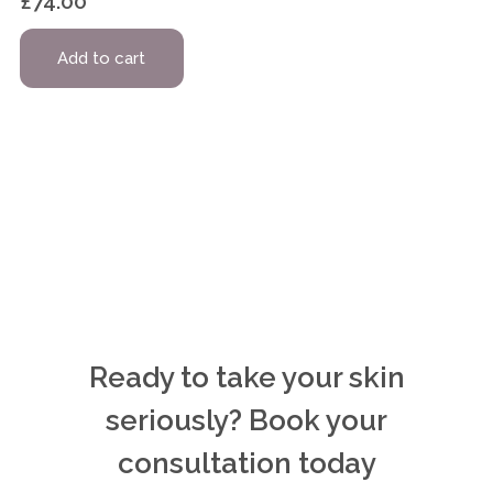
£
74.00
Add to cart
Ready to take your skin
seriously? Book your
consultation today