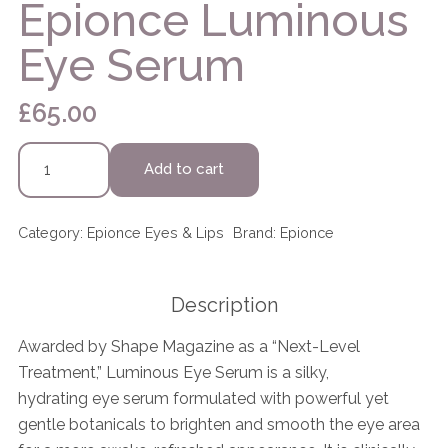
Epionce Luminous
Eye Serum
£
65.00
Epionce
Add to cart
Luminous
Eye
Serum
Category:
Epionce Eyes & Lips
Brand:
Epionce
quantity
Description
Awarded by Shape Magazine as a “Next-Level
Treatment,” Luminous Eye Serum is a silky,
hydrating eye serum formulated with powerful yet
gentle botanicals to brighten and smooth the eye area