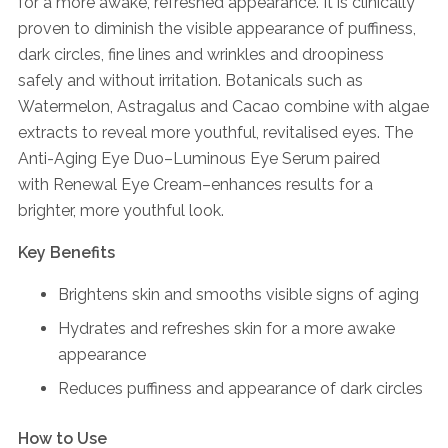
for a more awake, refreshed appearance. It is clinically
proven to diminish the visible appearance of puffiness,
dark circles, fine lines and wrinkles and droopiness
safely and without irritation. Botanicals such as
Watermelon, Astragalus and Cacao combine with algae
extracts to reveal more youthful, revitalised eyes. The
Anti-Aging Eye Duo–Luminous Eye Serum paired
with Renewal Eye Cream–enhances results for a
brighter, more youthful look.
Key Benefits
Brightens skin and smooths visible signs of aging
Hydrates and refreshes skin for a more awake
appearance
Reduces puffiness and appearance of dark circles
How to Use