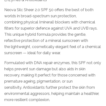
Neova Silc Sheer 2.0 SPF 50 offers the best of both
worlds in broad-spectrum sun protection,
combining physical (mineral) blockers with chemical
filters for superior defence against UVA and UVB rays.
This unique hybrid formula provides the gentle,
reflective protection of a mineral sunscreen with
the lightweight, cosmetically elegant feel of a chemical
sunscreen — ideal for daily wear.
Formulated with DNA repair enzymes, this SPF not only
helps prevent sun damage but also aids in skin
recovery, making it perfect for those concerned with
premature ageing, pigmentation, or sun
sensitivity. Antioxidants further protect the skin from
environmental aggressors, helping maintain a healthier,
more resilient complexion.