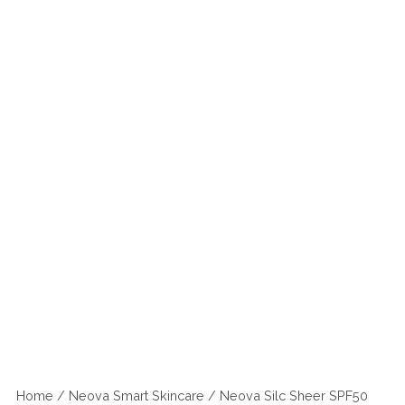
Home
/
Neova Smart Skincare
/ Neova Silc Sheer SPF50