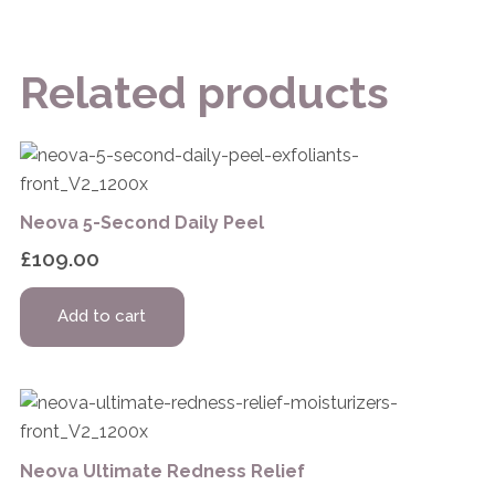
Related products
Neova 5-Second Daily Peel
£
109.00
Add to cart
Neova Ultimate Redness Relief