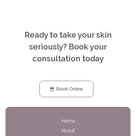
Ready to take your skin
seriously? Book your
consultation today
Book Online
Home
About