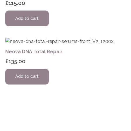
£
115.00
Add to cart
Neova DNA Total Repair
£
135.00
Add to cart