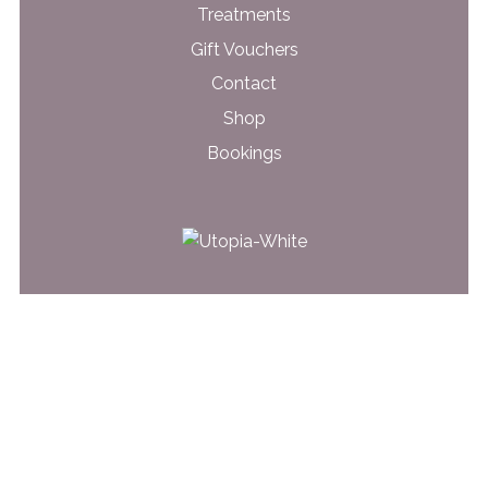
Treatments
Gift Vouchers
Contact
Shop
Bookings
31 Glen Road
Belfast, BT5 7LT
028 9079 4562