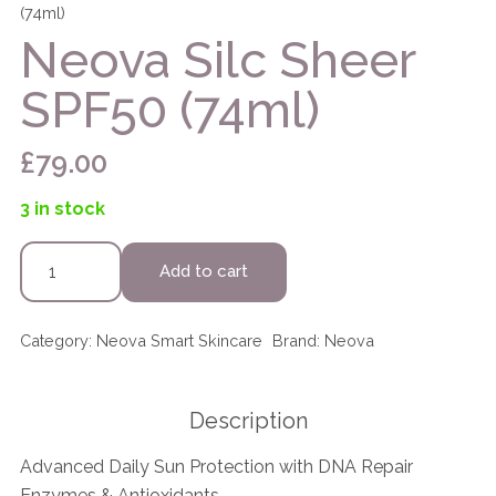
(74ml)
Neova Silc Sheer
SPF50 (74ml)
£
79.00
3 in stock
Neova
Add to cart
Silc
Sheer
SPF50
Category:
Neova Smart Skincare
Brand:
Neova
(74ml)
quantity
Description
Advanced Daily Sun Protection with DNA Repair
Enzymes & Antioxidants