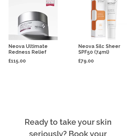
Neova Ultimate
Neova Silc Sheer
Redness Relief
SPF50 (74ml)
£
115.00
£
79.00
Ready to take your skin
seriously? Book your