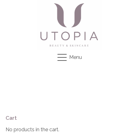
Menu
Cart
No products in the cart.