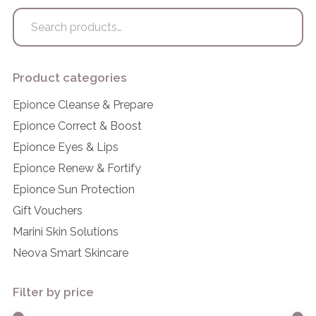
Search
for:
Product categories
Epionce Cleanse & Prepare
Epionce Correct & Boost
Epionce Eyes & Lips
Epionce Renew & Fortify
Epionce Sun Protection
Gift Vouchers
Marini Skin Solutions
Neova Smart Skincare
Filter by price