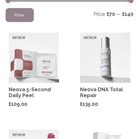
Mi
M
Price:
£70
—
£140
Filter
pr
pr
Neova 5-Second
Neova DNA Total
Daily Peel
Repair
£
109.00
£
135.00