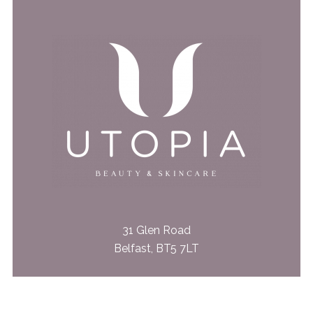
31 Glen Road
Belfast, BT5 7LT