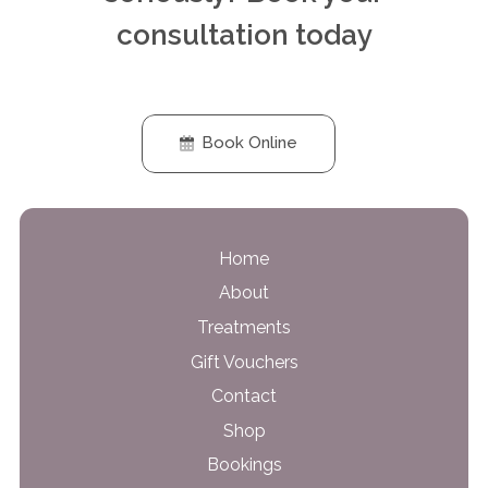
consultation today
Book Online
Home
About
Treatments
Gift Vouchers
Contact
Shop
Bookings